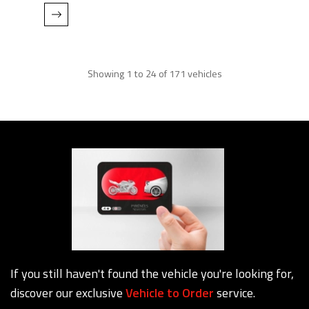
Showing 1 to 24 of 171 vehicles
If you still haven't found the vehicle you're looking for,
discover our exclusive
Vehicle to Order
service.