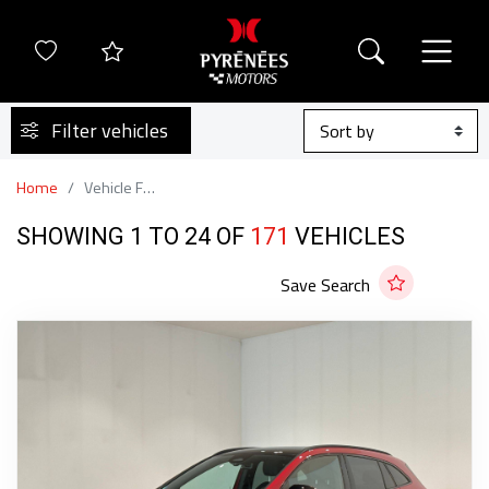
Filter vehicles
Home
Vehicle Finder
SHOWING 1 TO 24 OF
171
VEHICLES
Save Search