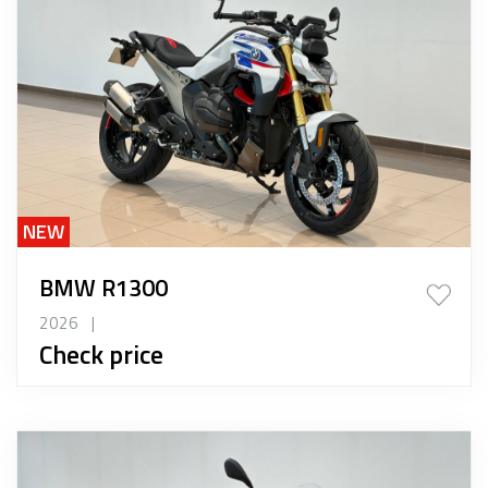
NEW
BMW R1300
2026
|
Check price