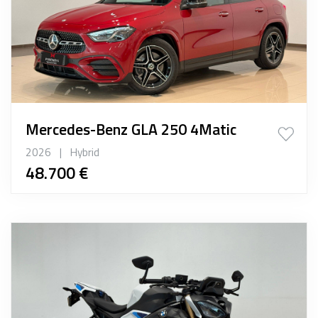
Mercedes-Benz GLA 250 4Matic
2026
|
Hybrid
48.700 €