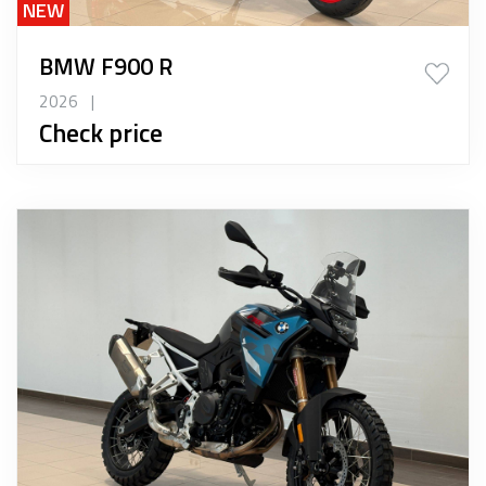
NEW
BMW F900 R
2026
|
Check price