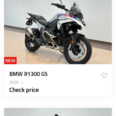
NEW
BMW R1300 GS
2026
|
Check price