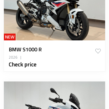
NEW
BMW S1000 R
2026
|
Check price