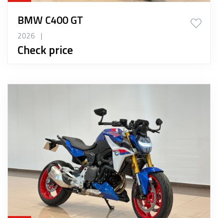
BMW C400 GT
2026
|
Check price