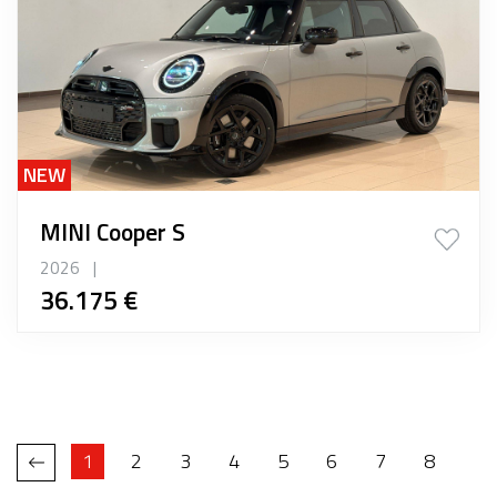
NEW
MINI Cooper S
2026
|
36.175 €
1
2
3
4
5
6
7
8