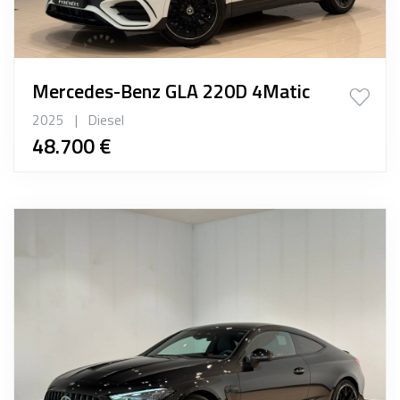
Mercedes-Benz GLA 220D 4Matic
2025
|
Diesel
48.700 €