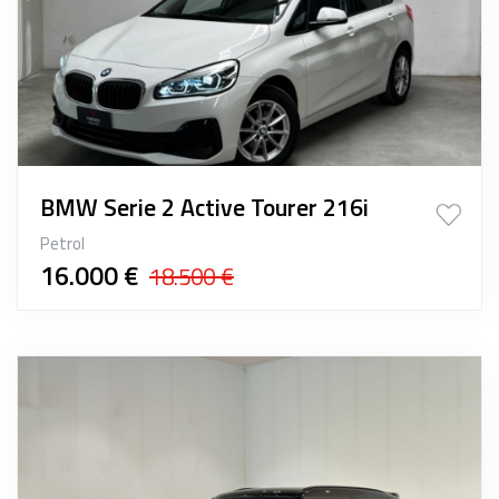
BMW Serie 2 Active Tourer 216i
Petrol
16.000 €
18.500 €