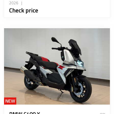
2026
|
Check price
NEW
BMW C400 X