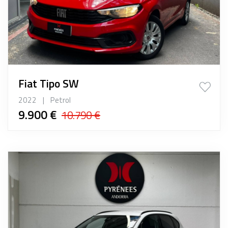
Fiat Tipo SW
2022
|
Petrol
9.900 €
10.790 €