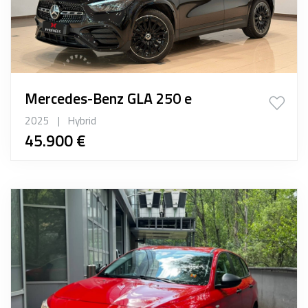
Mercedes-Benz GLA 250 e
2025
|
Hybrid
45.900 €