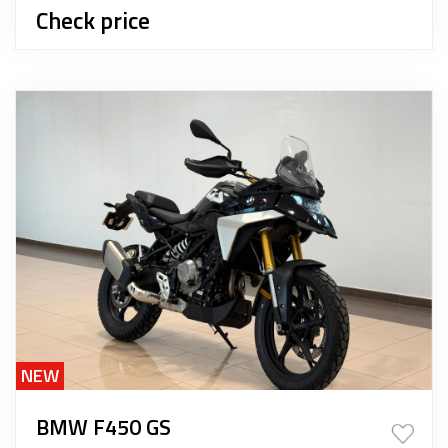
Check price
NEW
BMW F450 GS