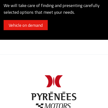
We will take care of finding and presenting carefully
selected options that meet your needs.
Vehicle on demand