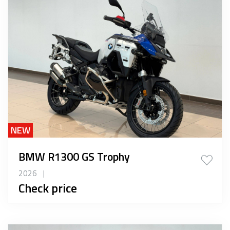
NEW
BMW R1300 GS Trophy
2026
|
Check price