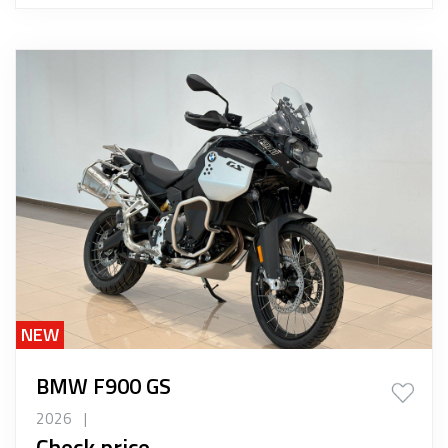
NEW
BMW F900 GS
2026
|
Check price