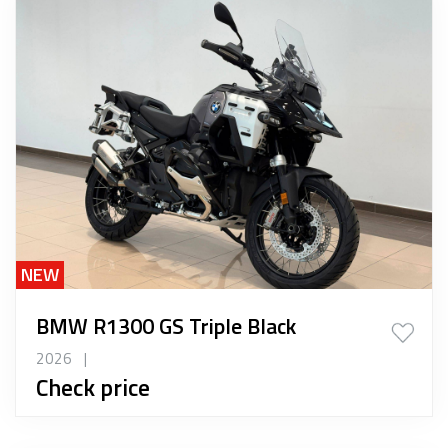
NEW
BMW R1300 GS Triple Black
2026
|
Check price