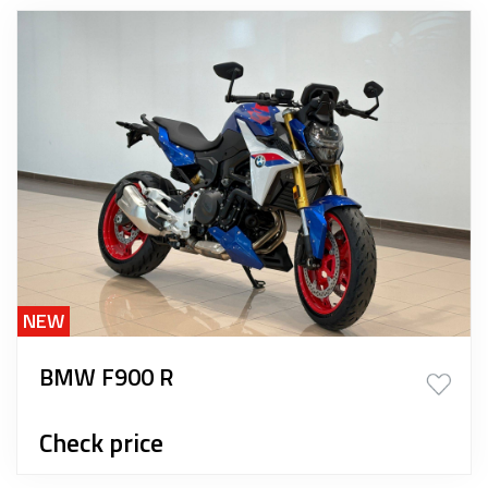
NEW
BMW F900 R
Check price