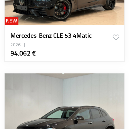
NEW
Mercedes-Benz CLE 53 4Matic
2026
|
94.062 €