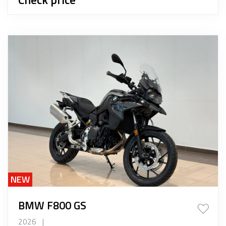
NEW
BMW F800 GS
2026
|