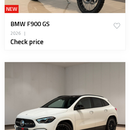
NEW
BMW F900 GS
2026
|
Check price