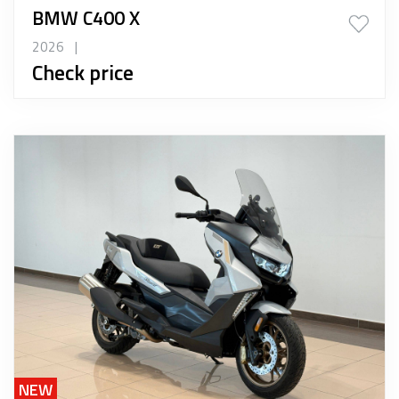
BMW C400 X
2026
|
Check price
NEW