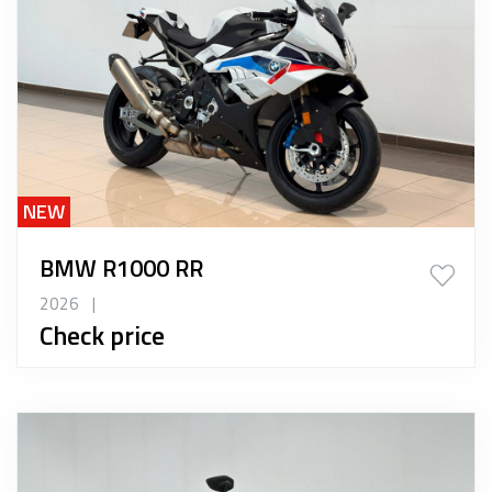
NEW
BMW R1000 RR
2026
|
Check price