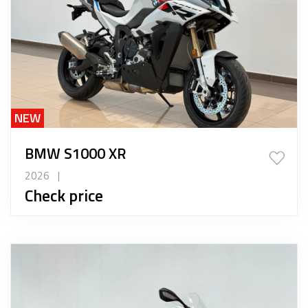
NEW
BMW S1000 XR
2026
|
Check price