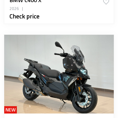
2026
|
Check price
NEW