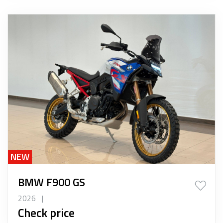
NEW
BMW F900 GS
2026
|
Check price