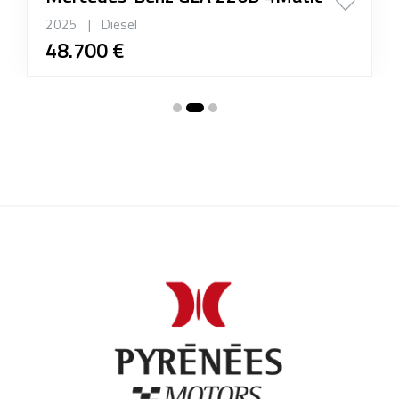
2025
|
Diesel
48.700 €