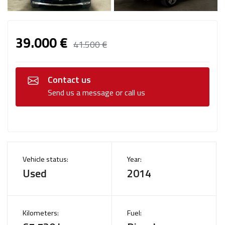
39.000 €
41.500 €
Contact us
Send us a message or call us
Vehicle status:
Year:
Used
2014
Kilometers:
Fuel: