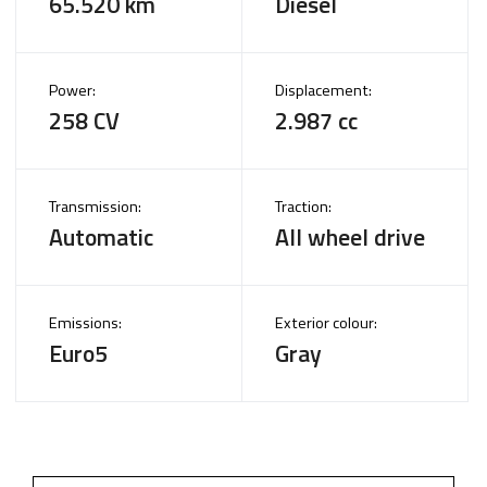
65.520 km
Diesel
Power:
Displacement:
258 CV
2.987 cc
Transmission:
Traction:
Automatic
All wheel drive
Emissions:
Exterior colour:
Euro5
Gray