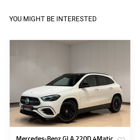
YOU MIGHT BE INTERESTED
Mercedes-Benz GLA 220D 4Matic