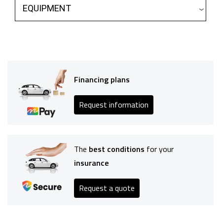
EQUIPMENT
Financing plans
Request information
The
best conditions
for your
insurance
Request a quote