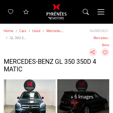
Home
Cars
Used
Mercedes-Benz
Ref.R001823 ·
GL 350 350d 4 Matic
Mercedes-
Benz
MERCEDES-BENZ GL 350 350D 4
MATIC
+ 6 Images