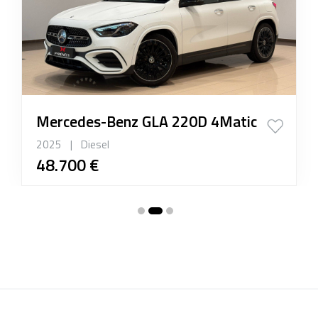
Mercedes-Benz GLA 220D 4Matic
2025
|
Diesel
48.700 €