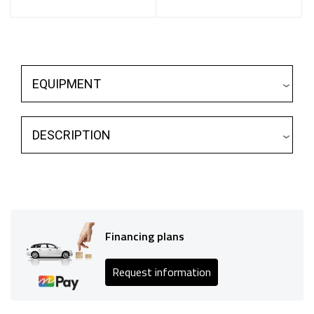
EQUIPMENT
DESCRIPTION
Financing plans
Request information