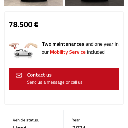
78.500 €
Two maintenances
and one year in
our
Mobility Service
included
Contact us
Send us a message or call us
Vehicle status:
Year:
Used
2021