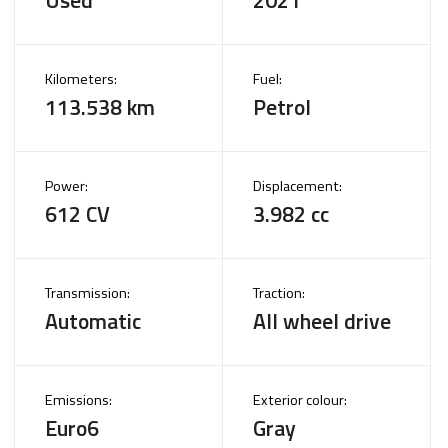
Kilometers:
Fuel:
113.538 km
Petrol
Power:
Displacement:
612 CV
3.982 cc
Transmission:
Traction:
Automatic
All wheel drive
Emissions:
Exterior colour:
Euro6
Gray