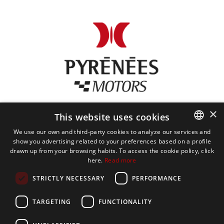
×
This website uses cookies
We use our own and third-party cookies to analyze our services and
show you advertising related to your preferences based on a profile
CATALAN
drawn up from your browsing habits. To access the cookie policy, click
here.
Read more
SPANISH
STRICTLY NECESSARY
PERFORMANCE
PYRÉNÉES MOTORS
ENGLISH
TARGETING
FUNCTIONALITY
FRENCH
SERVICES