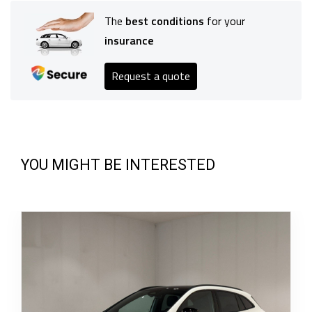
The
best conditions
for your
insurance
Request a quote
YOU MIGHT BE INTERESTED