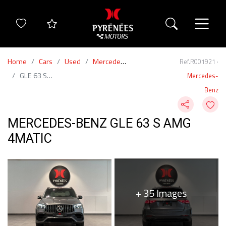
Home
Cars
Used
Mercedes-Benz
Ref.R001921 ·
GLE 63 S AMG 4Matic
Mercedes-
Benz
MERCEDES-BENZ GLE 63 S AMG
4MATIC
+ 35 Images