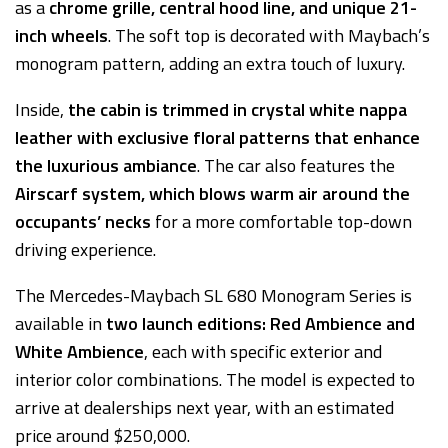
as a
chrome grille, central hood line, and unique 21-
inch wheels
. The soft top is decorated with Maybach’s
monogram pattern, adding an extra touch of luxury.
Inside,
the cabin is trimmed in crystal white nappa
leather with exclusive floral patterns that enhance
the luxurious ambiance
. The car also features the
Airscarf system, which blows warm air around the
occupants’ necks
for a more comfortable top-down
driving experience.
The Mercedes-Maybach SL 680 Monogram Series is
available in
two launch editions:
Red Ambience and
White Ambience
, each with specific exterior and
interior color combinations. The model is expected to
arrive at dealerships next year, with an estimated
price around $250,000.