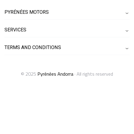
PYRÉNÉES MOTORS
SERVICES
TERMS AND CONDITIONS
© 2025
Pyrénées Andorra
· All rights reserved