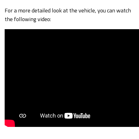
For a more detailed look at the vehicle, you can watch
the following video: