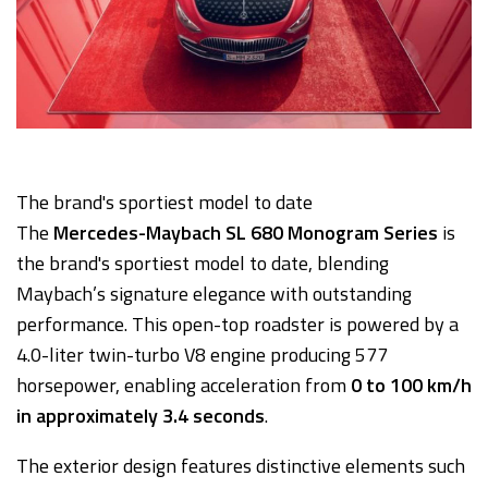
The brand's sportiest model to date
The
Mercedes-Maybach SL 680 Monogram Series
is
the brand's sportiest model to date, blending
Maybach’s signature elegance with outstanding
performance. This open-top roadster is powered by a
4.0-liter twin-turbo V8 engine producing 577
horsepower, enabling acceleration from
0 to 100 km/h
in approximately 3.4 seconds
.
The exterior design features distinctive elements such