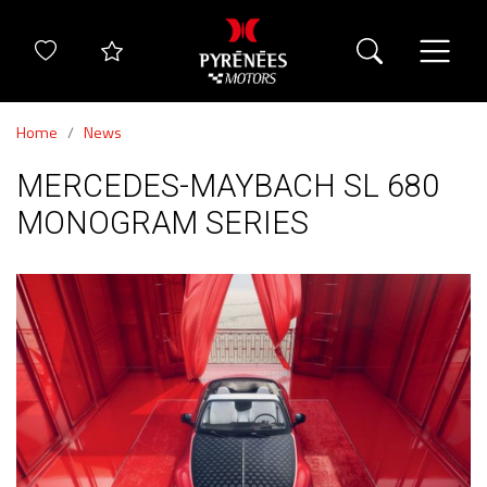
Home
News
MERCEDES-MAYBACH SL 680
MONOGRAM SERIES